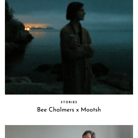
STORIES
Bee Chalmers x Mootsh