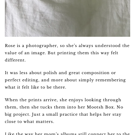
Rose is a photographer, so she’s always understood the
value of an image. But printing them this way felt
different.
It was less about polish and great composition or
perfect editing, and more about simply remembering
what it felt like to be there.
When the prints arrive, she enjoys looking through
them, then she tucks them into her Mootsh Box. No
big project. Just a small practice that helps her stay
close to what matters.
Like the way her mom’s albums still connect her to the