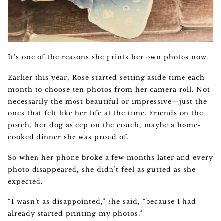
It’s one of the reasons she prints her own photos now.
Earlier this year, Rose started setting aside time each
month to choose ten photos from her camera roll. Not
necessarily the most beautiful or impressive—just the
ones that felt like her life at the time. Friends on the
porch, her dog asleep on the couch, maybe a home-
cooked dinner she was proud of.
So when her phone broke a few months later and every
photo disappeared, she didn’t feel as gutted as she
expected.
“I wasn’t as disappointed,” she said, “because I had
already started printing my photos.”