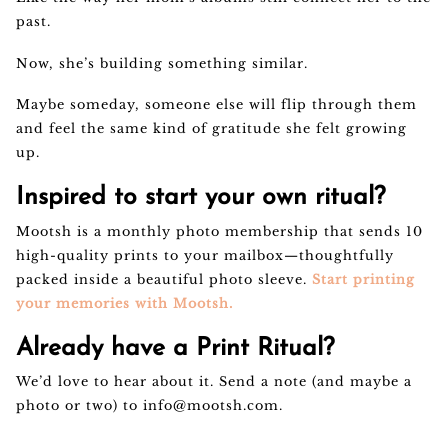
past.
Now, she’s building something similar.
Maybe someday, someone else will flip through them
and feel the same kind of gratitude she felt growing
up.
Inspired to start your own ritual?
Mootsh is a monthly photo membership that sends 10
high-quality prints to your mailbox—thoughtfully
packed inside a beautiful photo sleeve.
Start printing
your memories with Mootsh.
Already have a Print Ritual?
We’d love to hear about it. Send a note (and maybe a
photo or two) to
info@mootsh.com
.