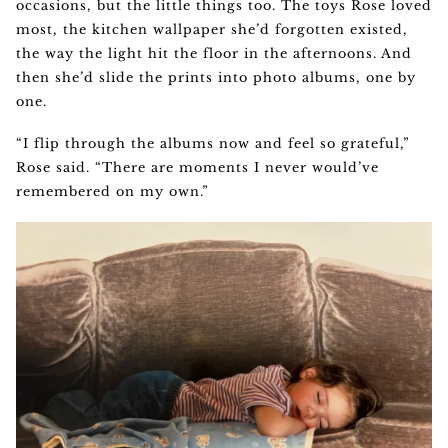
occasions, but the little things too. The toys Rose loved
most, the kitchen wallpaper she’d forgotten existed,
the way the light hit the floor in the afternoons. And
then she’d slide the prints into photo albums, one by
one.
“I flip through the albums now and feel so grateful,”
Rose said. “There are moments I never would’ve
remembered on my own.”