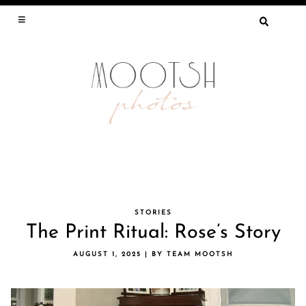
SEARCH
FOR:
Skip
STORIES
The Print Ritual: Rose’s Story
to
content
AUGUST 1, 2025
|
BY
TEAM MOOTSH