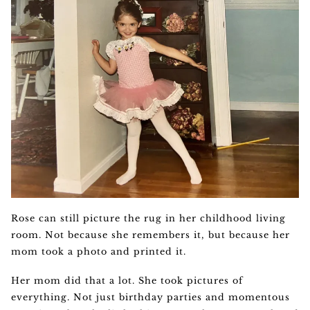
Rose can still picture the rug in her childhood living
room. Not because she remembers it, but because her
mom took a photo and printed it.
Her mom did that a lot. She took pictures of
everything. Not just birthday parties and momentous