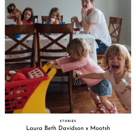
STORIES
Laura Beth Davidson x Mootsh