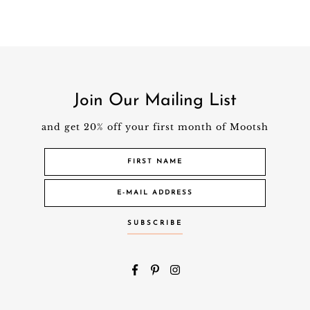
Join Our Mailing List
and get 20% off your first month of Mootsh