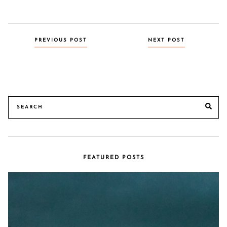
Posts
PREVIOUS POST
NEXT POST
navigation
Search
SE
for:
FEATURED POSTS