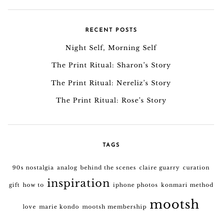
RECENT POSTS
Night Self, Morning Self
The Print Ritual: Sharon’s Story
The Print Ritual: Nereliz’s Story
The Print Ritual: Rose’s Story
TAGS
90s nostalgia
analog
behind the scenes
claire guarry
curation
inspiration
gift
how to
iphone photos
konmari method
mootsh
love
marie kondo
mootsh membership