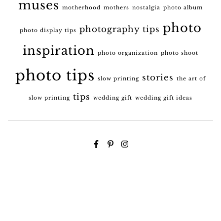
muses
motherhood
mothers
nostalgia
photo album
photo
photography tips
photo display tips
inspiration
photo organization
photo shoot
photo tips
stories
slow printing
the art of
tips
slow printing
wedding gift
wedding gift ideas